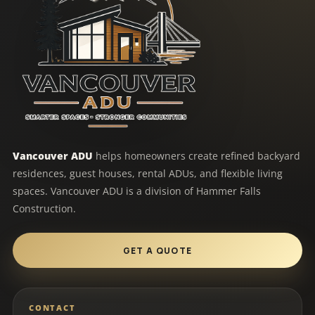
Vancouver ADU
helps homeowners create refined backyard
residences, guest houses, rental ADUs, and flexible living
spaces. Vancouver ADU is a division of Hammer Falls
Construction.
GET A QUOTE
CONTACT