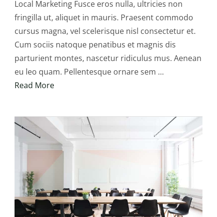
Local Marketing Fusce eros nulla, ultricies non
fringilla ut, aliquet in mauris. Praesent commodo
cursus magna, vel scelerisque nisl consectetur et.
Cum sociis natoque penatibus et magnis dis
parturient montes, nascetur ridiculus mus. Aenean
eu leo quam. Pellentesque ornare sem …
Read More