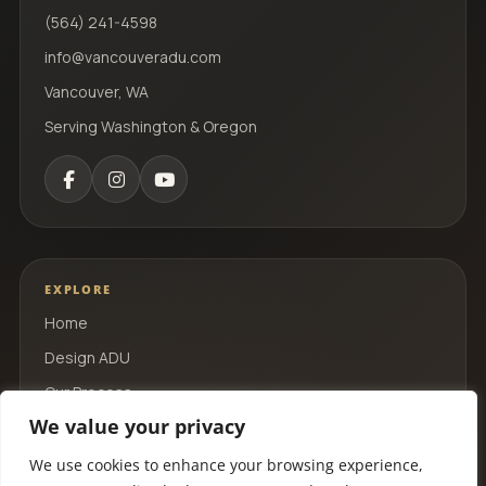
(564) 241-4598
info@vancouveradu.com
Vancouver, WA
Serving Washington & Oregon
EXPLORE
Home
Design ADU
Our Process
We value your privacy
Portfolio
Contact
We use cookies to enhance your browsing experience,