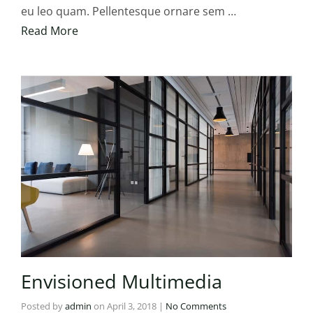
eu leo quam. Pellentesque ornare sem …
Read More
Envisioned Multimedia
Posted by
admin
on
April 3, 2018
|
No Comments