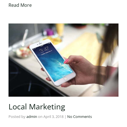
Read More
Local Marketing
Posted by
admin
on
April 3, 2018
|
No Comments