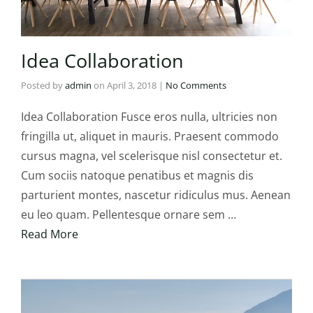
Idea Collaboration
Posted by
admin
on
April 3, 2018
|
No Comments
Idea Collaboration Fusce eros nulla, ultricies non
fringilla ut, aliquet in mauris. Praesent commodo
cursus magna, vel scelerisque nisl consectetur et.
Cum sociis natoque penatibus et magnis dis
parturient montes, nascetur ridiculus mus. Aenean
eu leo quam. Pellentesque ornare sem …
Read More