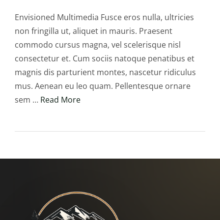
Envisioned Multimedia Fusce eros nulla, ultricies
non fringilla ut, aliquet in mauris. Praesent
commodo cursus magna, vel scelerisque nisl
consectetur et. Cum sociis natoque penatibus et
magnis dis parturient montes, nascetur ridiculus
mus. Aenean eu leo quam. Pellentesque ornare
sem …
Read More