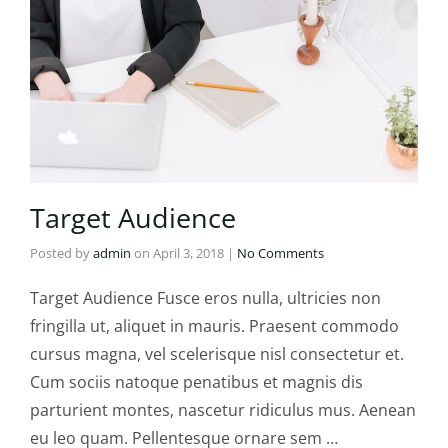
Target Audience
Posted by
admin
on
April 3, 2018
|
No Comments
Target Audience Fusce eros nulla, ultricies non
fringilla ut, aliquet in mauris. Praesent commodo
cursus magna, vel scelerisque nisl consectetur et.
Cum sociis natoque penatibus et magnis dis
parturient montes, nascetur ridiculus mus. Aenean
eu leo quam. Pellentesque ornare sem …