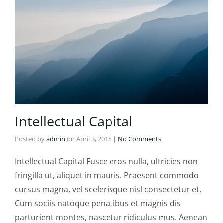
Intellectual Capital
Posted by
admin
on
April 3, 2018
|
No Comments
Intellectual Capital Fusce eros nulla, ultricies non
fringilla ut, aliquet in mauris. Praesent commodo
cursus magna, vel scelerisque nisl consectetur et.
Cum sociis natoque penatibus et magnis dis
parturient montes, nascetur ridiculus mus. Aenean