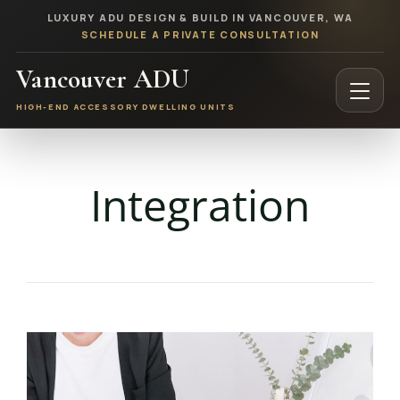
LUXURY ADU DESIGN & BUILD IN VANCOUVER, WA
SCHEDULE A PRIVATE CONSULTATION
Vancouver ADU
HIGH-END ACCESSORY DWELLING UNITS
Integration