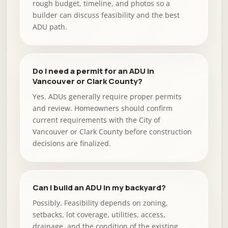
rough budget, timeline, and photos so a
builder can discuss feasibility and the best
ADU path.
Do I need a permit for an ADU in
Vancouver or Clark County?
Yes. ADUs generally require proper permits
and review. Homeowners should confirm
current requirements with the City of
Vancouver or Clark County before construction
decisions are finalized.
Can I build an ADU in my backyard?
Possibly. Feasibility depends on zoning,
setbacks, lot coverage, utilities, access,
drainage, and the condition of the existing