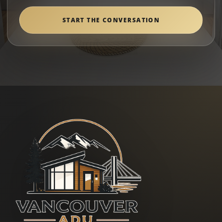
START THE CONVERSATION