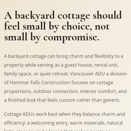
A backyard cottage should
feel small by choice, not
small by compromise.
A backyard cottage can bring charm and flexibility to a
property while serving as a guest house, rental unit,
family space, or quiet retreat. Vancouver ADU a division
of Hammer Falls Construction focuses on cottage
proportions, outdoor connection, interior comfort, and
a finished look that feels custom rather than generic.
Cottage ADUs work best when they balance charm and
efficiency: a welcoming entry, warm materials, natural