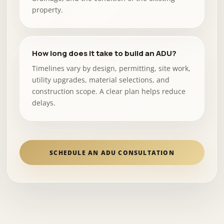
property.
How long does it take to build an ADU?
Timelines vary by design, permitting, site work,
utility upgrades, material selections, and
construction scope. A clear plan helps reduce
delays.
SCHEDULE AN ADU CONSULTATION