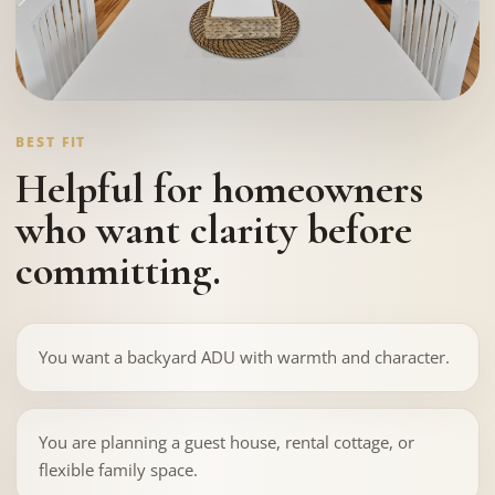
BEST FIT
Helpful for homeowners
who want clarity before
committing.
You want a backyard ADU with warmth and character.
You are planning a guest house, rental cottage, or
flexible family space.