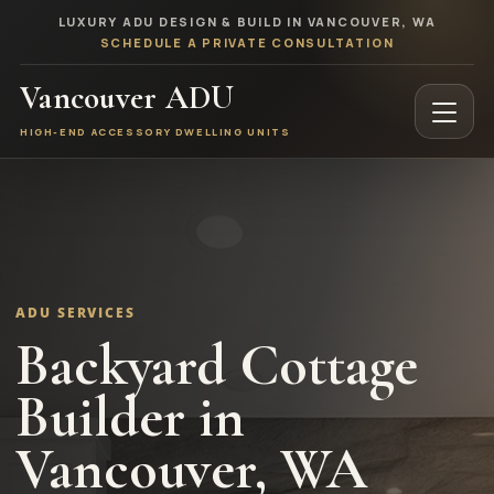
LUXURY ADU DESIGN & BUILD IN VANCOUVER, WA
SCHEDULE A PRIVATE CONSULTATION
Vancouver ADU
HIGH-END ACCESSORY DWELLING UNITS
ADU SERVICES
Backyard Cottage
Builder in
Vancouver, WA