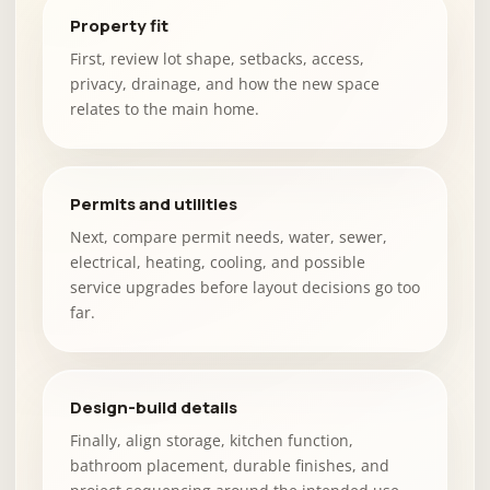
Property fit
First, review lot shape, setbacks, access,
privacy, drainage, and how the new space
relates to the main home.
Permits and utilities
Next, compare permit needs, water, sewer,
electrical, heating, cooling, and possible
service upgrades before layout decisions go too
far.
Design-build details
Finally, align storage, kitchen function,
bathroom placement, durable finishes, and