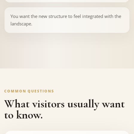
You want the new structure to feel integrated with the
landscape.
COMMON QUESTIONS
What visitors usually want
to know.