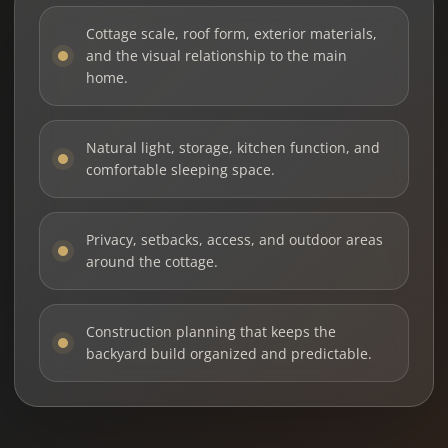
Cottage scale, roof form, exterior materials,
and the visual relationship to the main
home.
Natural light, storage, kitchen function, and
comfortable sleeping space.
Privacy, setbacks, access, and outdoor areas
around the cottage.
Construction planning that keeps the
backyard build organized and predictable.