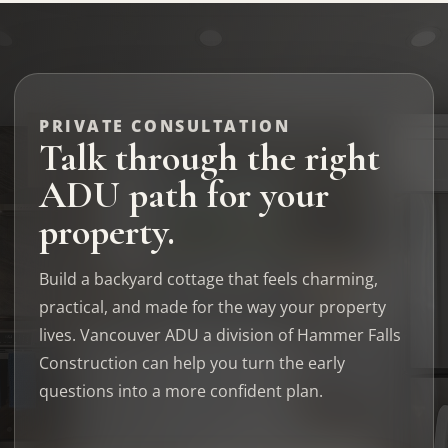
PRIVATE CONSULTATION
Talk through the right
ADU path for your
property.
Build a backyard cottage that feels charming,
practical, and made for the way your property
lives. Vancouver ADU a division of Hammer Falls
Construction can help you turn the early
questions into a more confident plan.