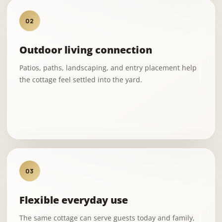
02
Outdoor living connection
Patios, paths, landscaping, and entry placement help
the cottage feel settled into the yard.
03
Flexible everyday use
The same cottage can serve guests today and family,