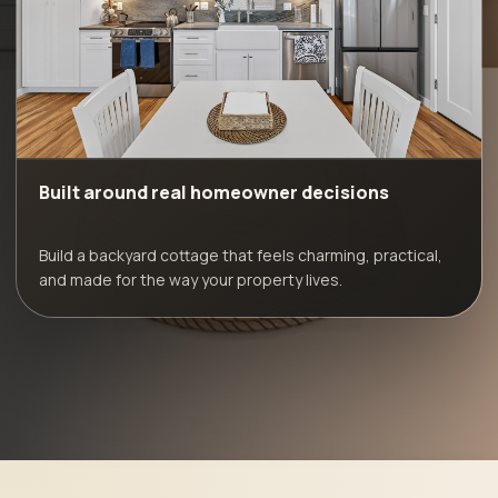
Built around real homeowner decisions
Build a backyard cottage that feels charming, practical,
and made for the way your property lives.