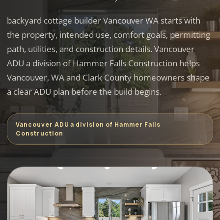
backyard cottage builder Vancouver WA starts with
the property, intended use, comfort goals, permitting
path, utilities, and construction details. Vancouver
ADU a division of Hammer Falls Construction helps
Vancouver, WA and Clark County homeowners shape
a clear ADU plan before the build begins.
Vancouver ADU a division of Hammer Falls
Construction