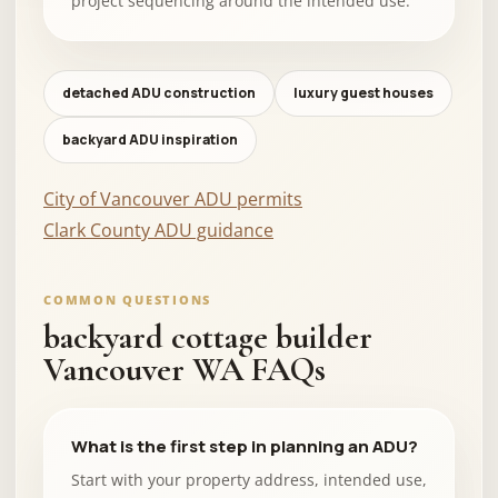
project sequencing around the intended use.
detached ADU construction
luxury guest houses
backyard ADU inspiration
City of Vancouver ADU permits
Clark County ADU guidance
COMMON QUESTIONS
backyard cottage builder
Vancouver WA FAQs
What is the first step in planning an ADU?
Start with your property address, intended use,