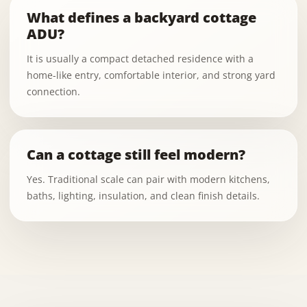
What defines a backyard cottage
ADU?
It is usually a compact detached residence with a
home-like entry, comfortable interior, and strong yard
connection.
Can a cottage still feel modern?
Yes. Traditional scale can pair with modern kitchens,
baths, lighting, insulation, and clean finish details.