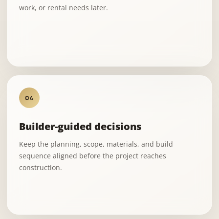
work, or rental needs later.
04
Builder-guided decisions
Keep the planning, scope, materials, and build
sequence aligned before the project reaches
construction.