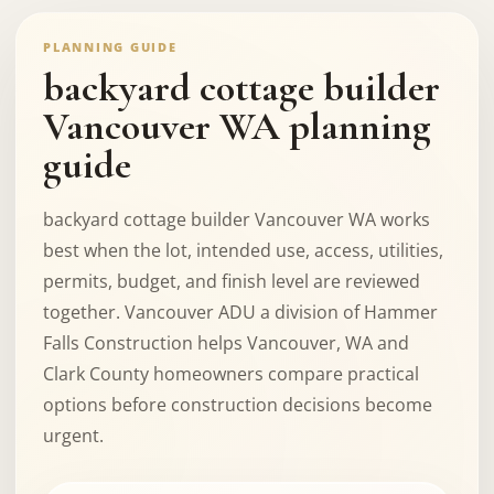
PLANNING GUIDE
backyard cottage builder
Vancouver WA planning
guide
backyard cottage builder Vancouver WA works
best when the lot, intended use, access, utilities,
permits, budget, and finish level are reviewed
together. Vancouver ADU a division of Hammer
Falls Construction helps Vancouver, WA and
Clark County homeowners compare practical
options before construction decisions become
urgent.