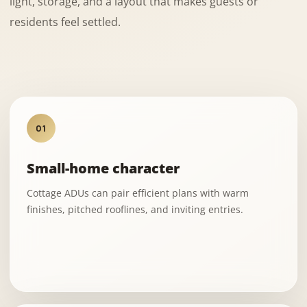
light, storage, and a layout that makes guests or
residents feel settled.
01
Small-home character
Cottage ADUs can pair efficient plans with warm
finishes, pitched rooflines, and inviting entries.