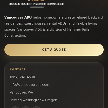
Vancouver ADU
helps homeowners create refined backyard
residences, guest houses, rental ADUs, and flexible living
spaces. Vancouver ADU is a division of Hammer Falls
Construction.
GET A QUOTE
CONTACT
(564) 241-4598
info@vancouveradu.com
Vancouver, WA
Serving Washington & Oregon