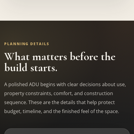
PLANNING DETAILS
What matters before the
build starts.
A polished ADU begins with clear decisions about use,
property constraints, comfort, and construction
sequence. These are the details that help protect
budget, timeline, and the finished feel of the space.