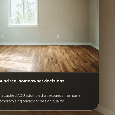
round real homeowner decisions
n attached ADU addition that expands the home
ompromising privacy or design quality.