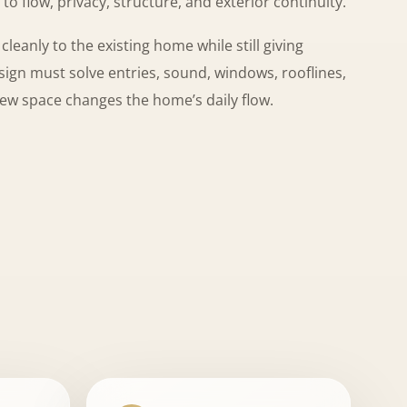
to flow, privacy, structure, and exterior continuity.
eanly to the existing home while still giving
gn must solve entries, sound, windows, rooflines,
new space changes the home’s daily flow.