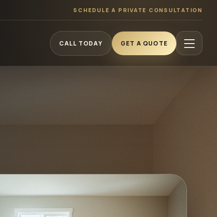
SCHEDULE A PRIVATE CONSULTATION
CALL TODAY
GET A QUOTE