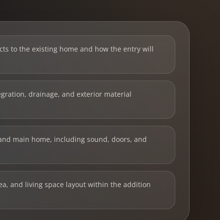
ts to the existing home and how the entry will
tegration, drainage, and exterior material
and main home, including sound, doors, and
ea, and living space layout within the addition