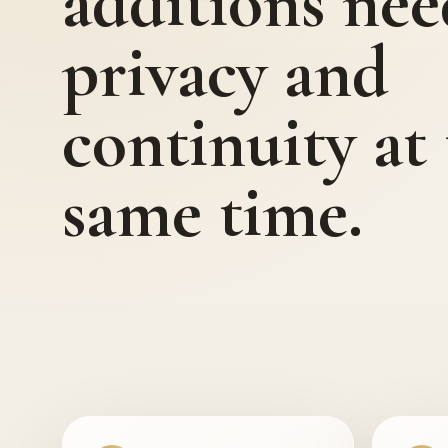
additions nee
privacy and
continuity at
same time.