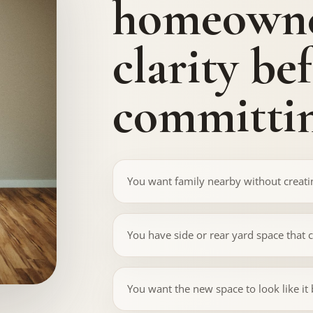
homeowne
clarity be
committin
You want family nearby without creatin
You have side or rear yard space that 
You want the new space to look like it