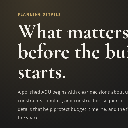
PLANNING DETAILS
What matter
before the bu
starts.
A polished ADU begins with clear decisions about u
constraints, comfort, and construction sequence. 
details that help protect budget, timeline, and the f
the space.