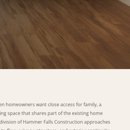
en homeowners want close access for family, a
iving space that shares part of the existing home
 division of Hammer Falls Construction approaches