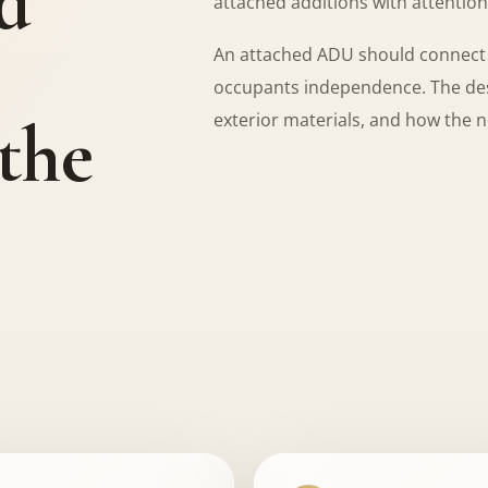
d
attached additions with attention 
An attached ADU should connect cl
occupants independence. The desi
 the
exterior materials, and how the 