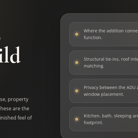
s
Where the addition connec
function.
ild
Structural tie-ins, roof in
matching.
Privacy between the ADU 
window placement.
se, property
These are the
Kitchen, bath, sleeping ar
inished feel of
footprint.