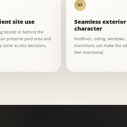
03
ient site use
Seamless exterior
character
ng beside or behind the
an preserve yard area and
Rooflines, siding, windows,
fy some access decisions.
transitions can make the ad
feel intentional.