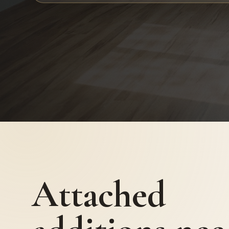
Attached