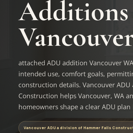
Additions
Vancouve
attached ADU addition Vancouver WA s
intended use, comfort goals, permittin
construction details. Vancouver ADU 
Construction helps Vancouver, WA an
homeowners shape a clear ADU plan b
Vancouver ADU a division of Hammer Falls Construc