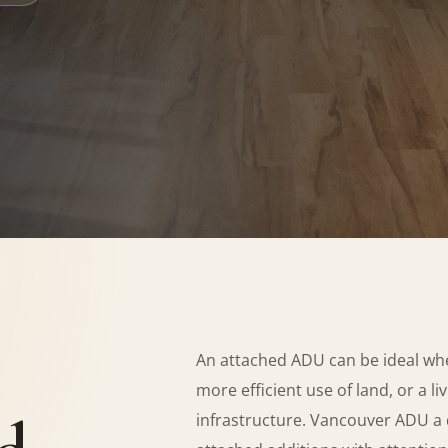
An attached ADU can be ideal wh
more efficient use of land, or a l
infrastructure. Vancouver ADU a