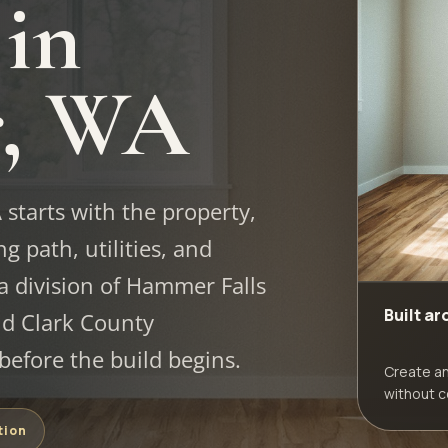
 in
r, WA
tarts with the property,
g path, utilities, and
a division of Hammer Falls
Built a
d Clark County
efore the build begins.
Create a
without c
tion