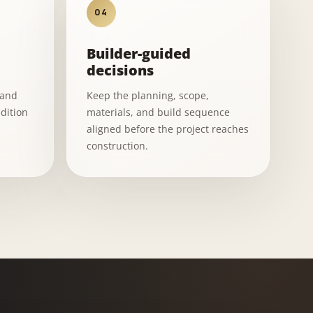
04
Builder-guided
decisions
 and
Keep the planning, scope,
dition
materials, and build sequence
aligned before the project reaches
construction.