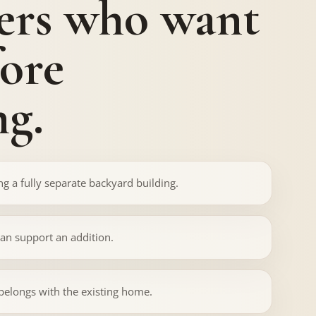
rs who want
fore
g.
g a fully separate backyard building.
can support an addition.
 belongs with the existing home.