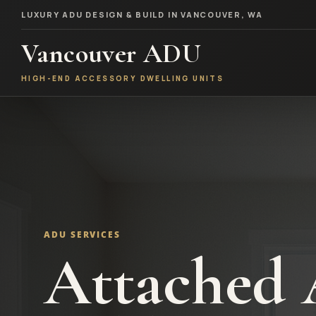
LUXURY ADU DESIGN & BUILD IN VANCOUVER, WA
Vancouver ADU
HIGH-END ACCESSORY DWELLING UNITS
ADU SERVICES
Attached