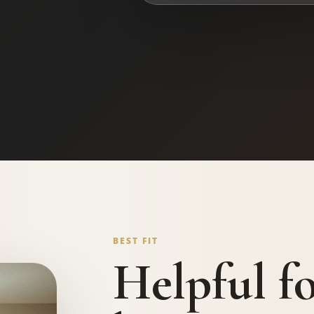
BEST FIT
Helpful f