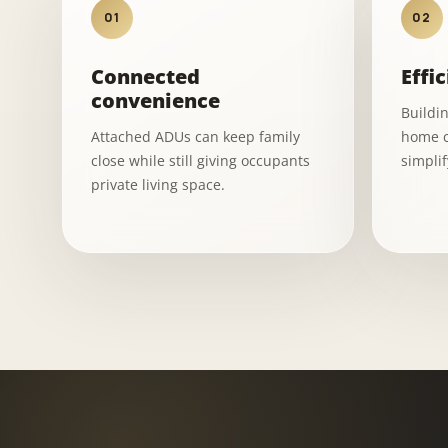
01
02
Connected
Effic
convenience
Buildi
Attached ADUs can keep family
home c
close while still giving occupants
simpli
private living space.