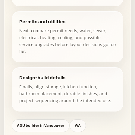
Permits and utilities
Next, compare permit needs, water, sewer,
electrical, heating, cooling, and possible
service upgrades before layout decisions go too
far.
Design-build details
Finally, align storage, kitchen function,
bathroom placement, durable finishes, and
project sequencing around the intended use.
ADU builder in Vancouver
WA