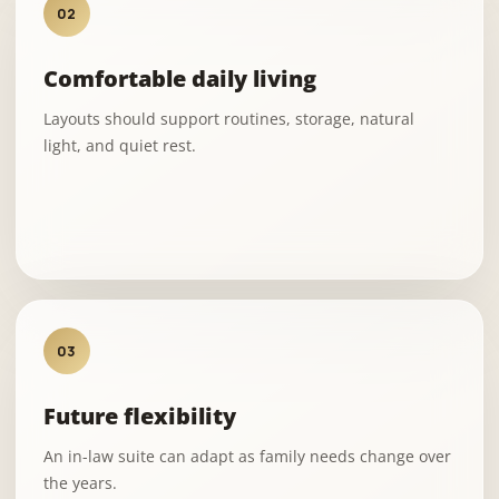
02
Comfortable daily living
Layouts should support routines, storage, natural
light, and quiet rest.
03
Future flexibility
An in-law suite can adapt as family needs change over
the years.