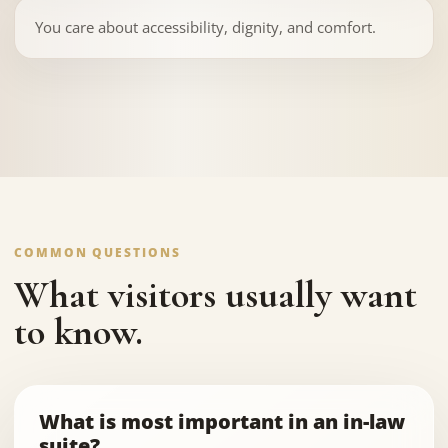
You care about accessibility, dignity, and comfort.
COMMON QUESTIONS
What visitors usually want
to know.
What is most important in an in-law
suite?