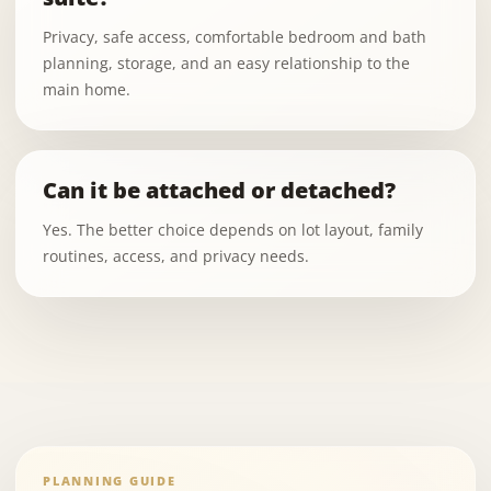
Privacy, safe access, comfortable bedroom and bath
planning, storage, and an easy relationship to the
main home.
Can it be attached or detached?
Yes. The better choice depends on lot layout, family
routines, access, and privacy needs.
PLANNING GUIDE