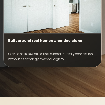
Built around real homeowner decisions
Create an in-law suite that supports family connection
without sacrificing privacy or dignity.