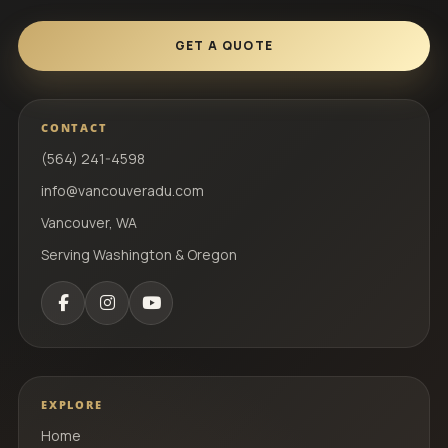
GET A QUOTE
CONTACT
(564) 241-4598
info@vancouveradu.com
Vancouver, WA
Serving Washington & Oregon
EXPLORE
Home