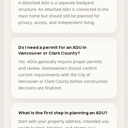
A detached ADU is a separate backyard
structure. An attached ADU is connected to the
main home but should still be planned for
privacy, access, and independent living.
Do I need a permit for an ADU in
Vancouver or Clark County?
Yes. ADUs generally require proper permits
and review. Homeowners should confirm
current requirements with the City of
Vancouver or Clark County before construction
decisions are finalized.
What is the first step in planning an ADU?
Start with your property address, intended use,
rough budget, timeline, and photos so a