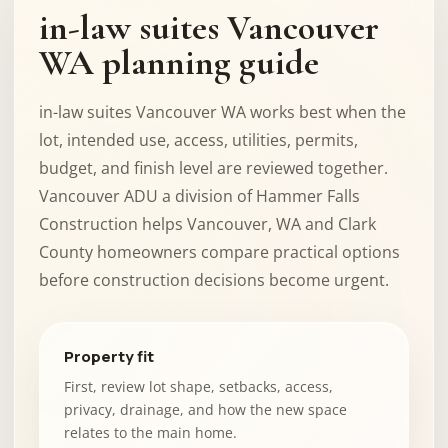
in-law suites Vancouver
WA planning guide
in-law suites Vancouver WA works best when the
lot, intended use, access, utilities, permits,
budget, and finish level are reviewed together.
Vancouver ADU a division of Hammer Falls
Construction helps Vancouver, WA and Clark
County homeowners compare practical options
before construction decisions become urgent.
Property fit
First, review lot shape, setbacks, access,
privacy, drainage, and how the new space
relates to the main home.