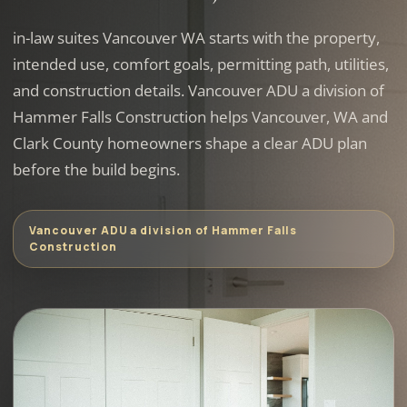
in-law suites Vancouver WA starts with the property,
intended use, comfort goals, permitting path, utilities,
and construction details. Vancouver ADU a division of
Hammer Falls Construction helps Vancouver, WA and
Clark County homeowners shape a clear ADU plan
before the build begins.
Vancouver ADU a division of Hammer Falls
Construction