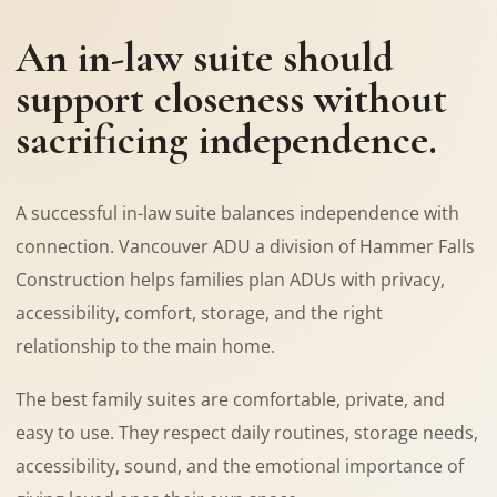
An in-law suite should
support closeness without
sacrificing independence.
A successful in-law suite balances independence with
connection. Vancouver ADU a division of Hammer Falls
Construction helps families plan ADUs with privacy,
accessibility, comfort, storage, and the right
relationship to the main home.
The best family suites are comfortable, private, and
easy to use. They respect daily routines, storage needs,
accessibility, sound, and the emotional importance of