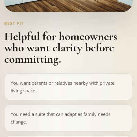
BEST FIT
Helpful for homeowners
who want clarity before
committing.
You want parents or relatives nearby with private
living space.
You need a suite that can adapt as family needs
change.