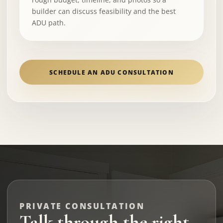
builder can discuss feasibility and the best
ADU path.
SCHEDULE AN ADU CONSULTATION
PRIVATE CONSULTATION
Talk through the right