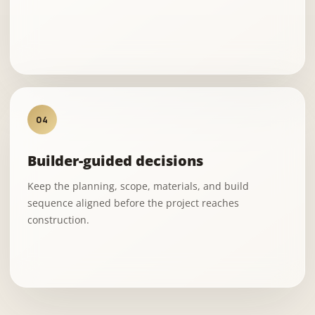
04
Builder-guided decisions
Keep the planning, scope, materials, and build
sequence aligned before the project reaches
construction.