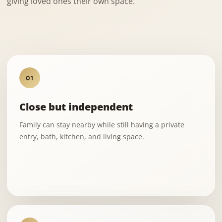
giving loved ones their own space.
01
Close but independent
Family can stay nearby while still having a private
entry, bath, kitchen, and living space.