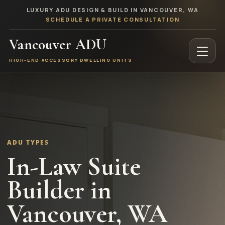
LUXURY ADU DESIGN & BUILD IN VANCOUVER, WA
SCHEDULE A PRIVATE CONSULTATION
Vancouver ADU
HIGH-END ACCESSORY DWELLING UNITS
ADU TYPES
In-Law Suite
Builder in
Vancouver, WA