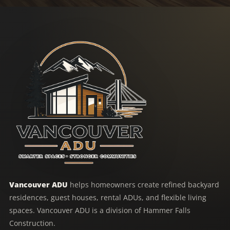
Vancouver ADU
helps homeowners create refined backyard
residences, guest houses, rental ADUs, and flexible living
spaces. Vancouver ADU is a division of Hammer Falls
Construction.