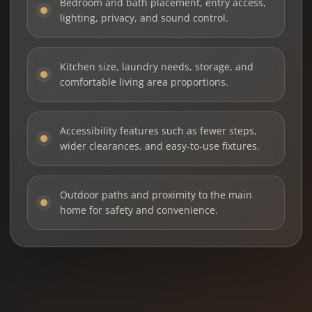
Bedroom and bath placement, entry access,
lighting, privacy, and sound control.
Kitchen size, laundry needs, storage, and
comfortable living area proportions.
Accessibility features such as fewer steps,
wider clearances, and easy-to-use fixtures.
Outdoor paths and proximity to the main
home for safety and convenience.