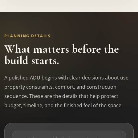
PLANNING DETAILS
What matters before the
build starts.
A polished ADU begins with clear decisions about use,
property constraints, comfort, and construction
sequence. These are the details that help protect
budget, timeline, and the finished feel of the space.