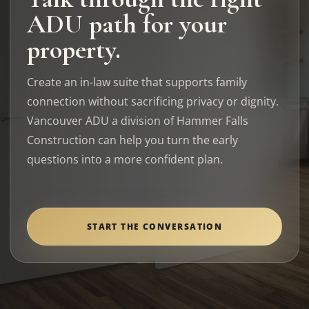
ADU path for your
property.
Create an in-law suite that supports family
connection without sacrificing privacy or dignity.
Vancouver ADU a division of Hammer Falls
Construction can help you turn the early
questions into a more confident plan.
START THE CONVERSATION