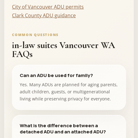
City of Vancouver ADU permits
Clark County ADU guidance
COMMON QUESTIONS
in-law suites Vancouver WA
FAQs
Can an ADU be used for family?
Yes. Many ADUs are planned for aging parents,
adult children, guests, or multigenerational
living while preserving privacy for everyone.
What is the difference between a
detached ADU and an attached ADU?