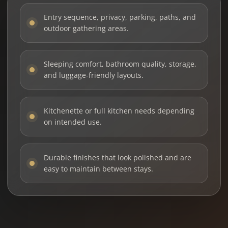
Entry sequence, privacy, parking, paths, and
outdoor gathering areas.
Sleeping comfort, bathroom quality, storage,
and luggage-friendly layouts.
Kitchenette or full kitchen needs depending
on intended use.
Durable finishes that look polished and are
easy to maintain between stays.