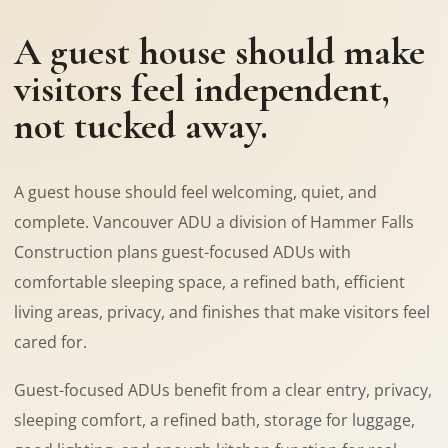
A guest house should make
visitors feel independent,
not tucked away.
A guest house should feel welcoming, quiet, and
complete. Vancouver ADU a division of Hammer Falls
Construction plans guest-focused ADUs with
comfortable sleeping space, a refined bath, efficient
living areas, privacy, and finishes that make visitors feel
cared for.
Guest-focused ADUs benefit from a clear entry, privacy,
sleeping comfort, a refined bath, storage for luggage,