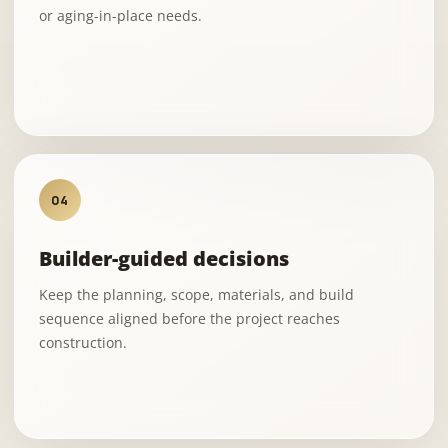
or aging-in-place needs.
04
Builder-guided decisions
Keep the planning, scope, materials, and build
sequence aligned before the project reaches
construction.