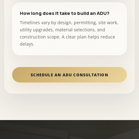
How long does it take to build an ADU?
Timelines vary by design, permitting, site work,
utility upgrades, material selections, and
construction scope. A clear plan helps reduce
delays.
SCHEDULE AN ADU CONSULTATION