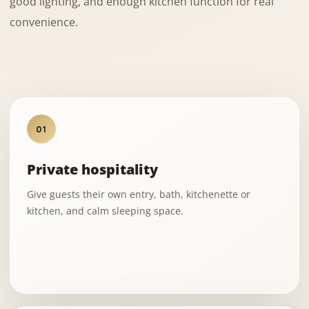
good lighting, and enough kitchen function for real
convenience.
01
Private hospitality
Give guests their own entry, bath, kitchenette or
kitchen, and calm sleeping space.