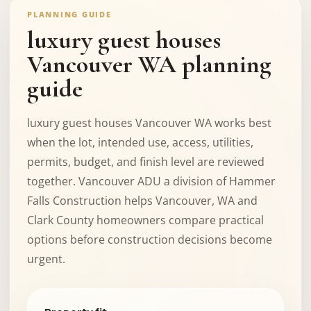
PLANNING GUIDE
luxury guest houses
Vancouver WA planning
guide
luxury guest houses Vancouver WA works best
when the lot, intended use, access, utilities,
permits, budget, and finish level are reviewed
together. Vancouver ADU a division of Hammer
Falls Construction helps Vancouver, WA and
Clark County homeowners compare practical
options before construction decisions become
urgent.