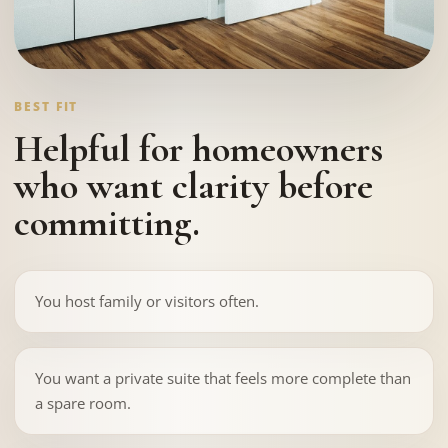
BEST FIT
Helpful for homeowners
who want clarity before
committing.
You host family or visitors often.
You want a private suite that feels more complete than
a spare room.