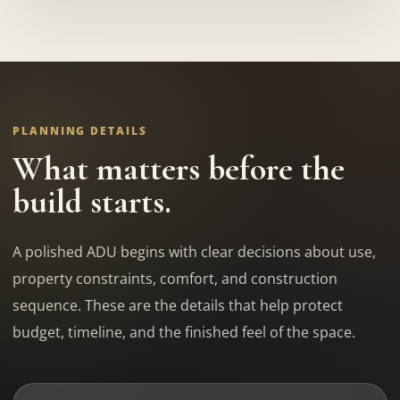
PLANNING DETAILS
What matters before the
build starts.
A polished ADU begins with clear decisions about use,
property constraints, comfort, and construction
sequence. These are the details that help protect
budget, timeline, and the finished feel of the space.