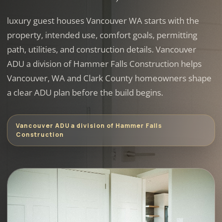
luxury guest houses Vancouver WA starts with the
property, intended use, comfort goals, permitting
path, utilities, and construction details. Vancouver
ADU a division of Hammer Falls Construction helps
Vancouver, WA and Clark County homeowners shape
a clear ADU plan before the build begins.
Vancouver ADU a division of Hammer Falls
Construction