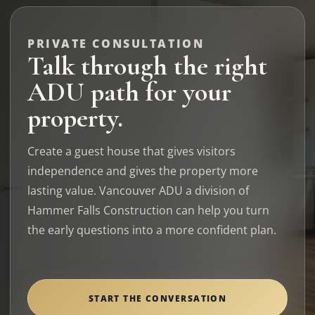
PRIVATE CONSULTATION
Talk through the right
ADU path for your
property.
Create a guest house that gives visitors
independence and gives the property more
lasting value. Vancouver ADU a division of
Hammer Falls Construction can help you turn
the early questions into a more confident plan.
START THE CONVERSATION