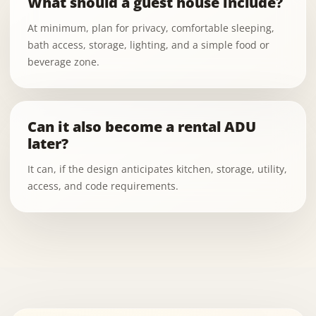
What should a guest house include?
At minimum, plan for privacy, comfortable sleeping,
bath access, storage, lighting, and a simple food or
beverage zone.
Can it also become a rental ADU
later?
It can, if the design anticipates kitchen, storage, utility,
access, and code requirements.