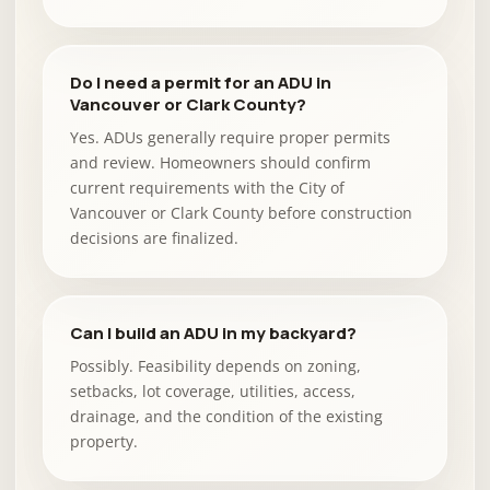
Do I need a permit for an ADU in
Vancouver or Clark County?
Yes. ADUs generally require proper permits
and review. Homeowners should confirm
current requirements with the City of
Vancouver or Clark County before construction
decisions are finalized.
Can I build an ADU in my backyard?
Possibly. Feasibility depends on zoning,
setbacks, lot coverage, utilities, access,
drainage, and the condition of the existing
property.