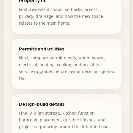
Property fit
First, review lot shape, setbacks, access,
privacy, drainage, and how the new space
relates to the main home.
Permits and utilities
Next, compare permit needs, water, sewer,
electrical, heating, cooling, and possible
service upgrades before layout decisions go too
far.
Design-build details
Finally, align storage, kitchen function,
bathroom placement, durable finishes, and
project sequencing around the intended use.