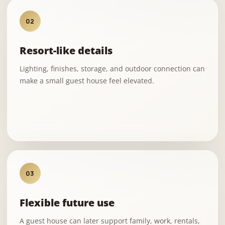
02
Resort-like details
Lighting, finishes, storage, and outdoor connection can
make a small guest house feel elevated.
03
Flexible future use
A guest house can later support family, work, rentals,