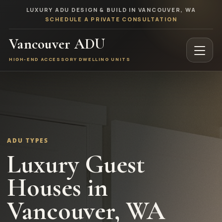
LUXURY ADU DESIGN & BUILD IN VANCOUVER, WA
SCHEDULE A PRIVATE CONSULTATION
Vancouver ADU
HIGH-END ACCESSORY DWELLING UNITS
ADU TYPES
Luxury Guest
Houses in
Vancouver, WA