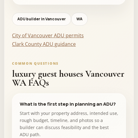
ADU builder in Vancouver
WA
City of Vancouver ADU permits
Clark County ADU guidance
COMMON QUESTIONS
luxury guest houses Vancouver
WA FAQs
What is the first step in planning an ADU?
Start with your property address, intended use,
rough budget, timeline, and photos so a
builder can discuss feasibility and the best
ADU path.