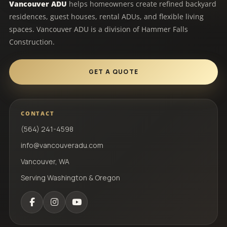
Vancouver ADU
helps homeowners create refined backyard
residences, guest houses, rental ADUs, and flexible living
spaces. Vancouver ADU is a division of Hammer Falls
Construction.
GET A QUOTE
CONTACT
(564) 241-4598
info@vancouveradu.com
Vancouver, WA
Serving Washington & Oregon