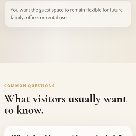
You want the guest space to remain flexible for future
family, office, or rental use.
COMMON QUESTIONS
What visitors usually want
to know.