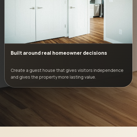
Built around real homeowner decisions
Create a guest house that gives visitors independence
and gives the property more lasting value.